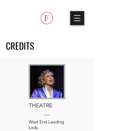
CREDITS
THEATRE
West End Leading
Lady.