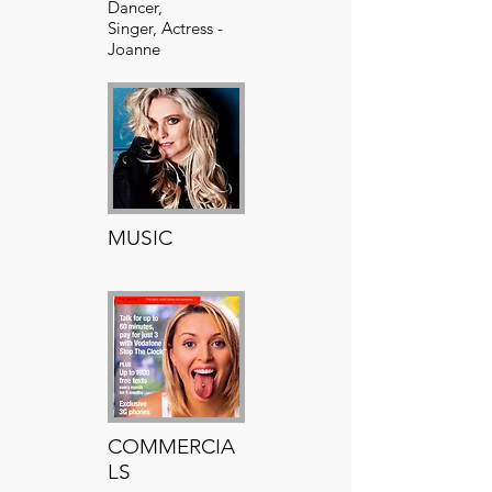
Dancer,
Singer, Actress -
Joanne
has countless
theatre credits
MUSIC
Your Text Here​​
COMMERCIA
LS