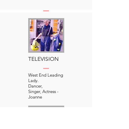
Your Text Here​​
TELEVISION
West End Leading
Lady.
Dancer,
Singer, Actress -
Joanne
has countless
theatre credits